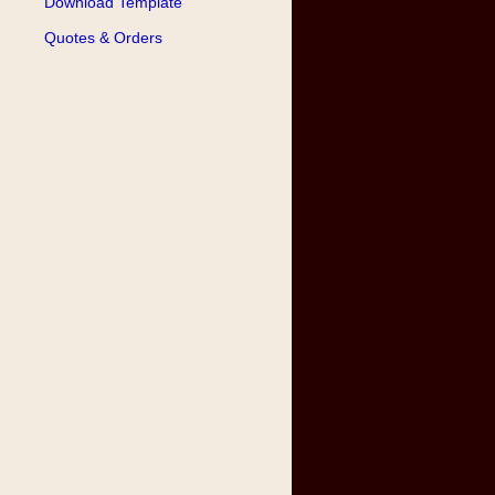
Download Template
Quotes & Orders