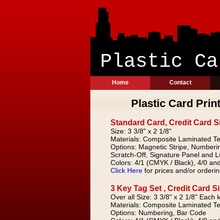
Plast
Home
Contact
Plastic Card Prin
Standard Card, Credit Card S
Size: 3 3/8" x 2 1/8"
Materials: Composite Laminated Te
Options: Magnetic Stripe, Numberi
Scratch-Off, Signature Panel and 
Colors: 4/1 (CMYK / Black), 4/0 and
Click Here
for prices and/or orderin
3 Key Tag Set , Credit Card S
Over all Size: 3 3/8" x 2 1/8" Each k
Materials: Composite Laminated Te
Options: Numbering, Bar Code