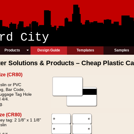
ic Card Cit
Products
Design Guide
Templates
Samples
ter Solutions & Products – Cheap Plastic Ca
ize (CR80)
slin or PVC
ng, Bar Code,
Luggage Tag Hole
 4/4.
g.
ize (CR80)
ey tag: 2 1/8" x 1 1/8"
slin