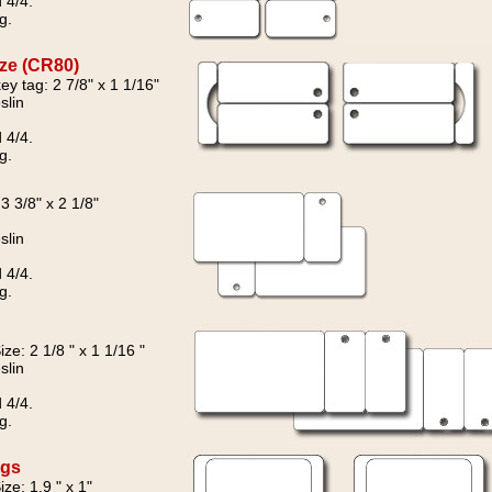
 4/4.
g.
ize (CR80)
key tag: 2 7/8" x 1 1/16"
slin
 4/4.
g.
 3 3/8" x 2 1/8"
slin
 4/4.
g.
ze: 2 1/8 " x 1 1/16 "
slin
 4/4.
g.
ags
ze: 1.9 " x 1"