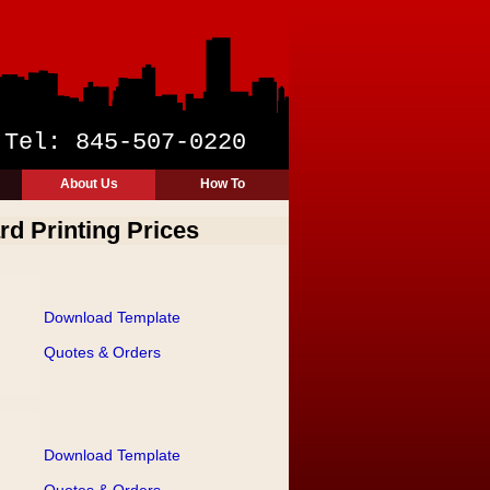
y
Tel: 845-507-0220
About Us
How To
rd Printing Prices
Download Template
Quotes & Orders
Download Template