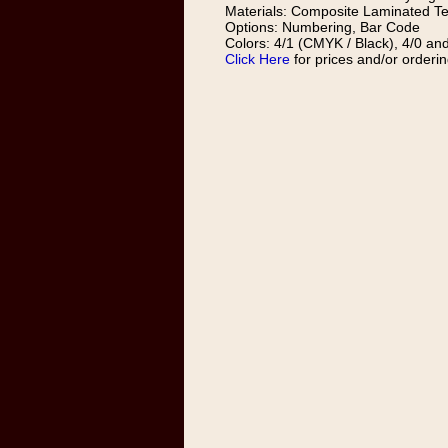
Materials: Composite Laminated Te
Options: Numbering, Bar Code
Colors: 4/1 (CMYK / Black), 4/0 and
Click Here
for prices and/or orderin