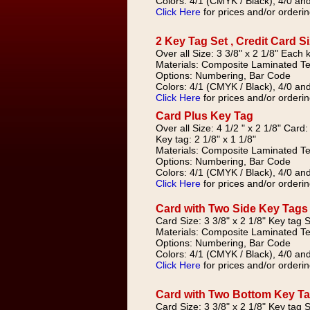
Colors: 4/1 (CMYK / Black), 4/0 and
Click Here
for prices and/or orderin
2 Key Tag Set , Credit Card S
Over all Size: 3 3/8" x 2 1/8" Each 
Materials: Composite Laminated Te
Options: Numbering, Bar Code
Colors: 4/1 (CMYK / Black), 4/0 and
Click Here
for prices and/or orderin
Card Plus Key Tag
Over all Size: 4 1/2 " x 2 1/8" Card:
Key tag: 2 1/8" x 1 1/8"
Materials: Composite Laminated Te
Options: Numbering, Bar Code
Colors: 4/1 (CMYK / Black), 4/0 and
Click Here
for prices and/or orderin
Card with Two Side Key Tags
Card Size: 3 3/8" x 2 1/8" Key tag Si
Materials: Composite Laminated Te
Options: Numbering, Bar Code
Colors: 4/1 (CMYK / Black), 4/0 and
Click Here
for prices and/or orderin
Card with Two Bottom Key T
Card Size: 3 3/8" x 2 1/8" Key tag Si