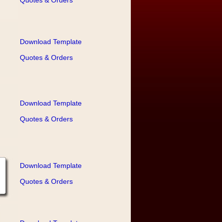
Quotes & Orders
Download Template
Quotes & Orders
Download Template
Quotes & Orders
Download Template
Quotes & Orders