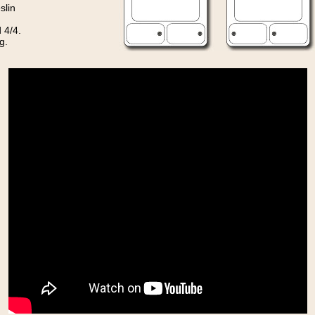
slin
 4/4.
g.