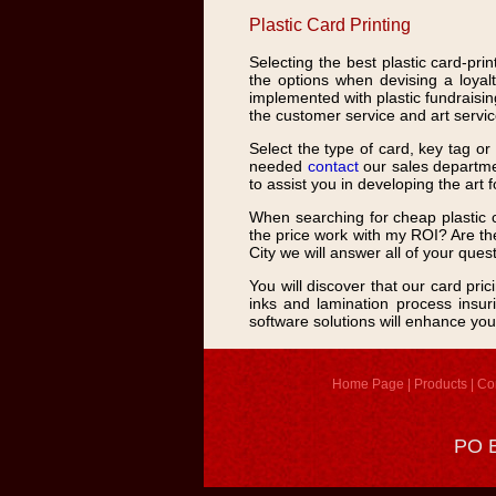
Plastic Card Printing
Selecting the best plastic card-prin
the options when devising a loyalt
implemented with plastic fundraising
the customer service and art service
Select the type of card, key tag o
needed
contact
our sales departmen
to assist you in developing the art 
When searching for cheap plastic c
the price work with my ROI? Are the
City we will answer all of your ques
You will discover that our card pri
inks and lamination process insuri
software solutions will enhance you
Home Page
|
Products
|
Co
PO B