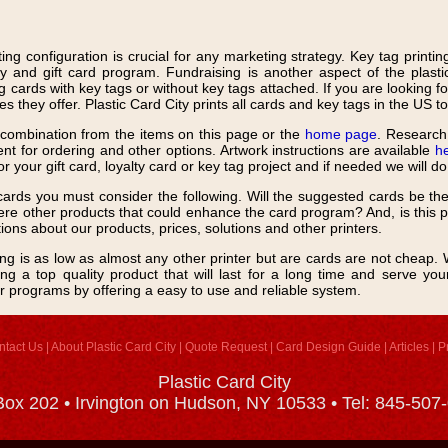
ting configuration is crucial for any marketing strategy. Key tag printi
y and gift card program. Fundraising is another aspect of the plastic
 cards with key tags or without key tags attached. If you are looking fo
s they offer. Plastic Card City prints all cards and key tags in the US t
r combination from the items on this page or the
home page
. Research 
t for ordering and other options. Artwork instructions are available
h
for your gift card, loyalty card or key tag project and if needed we will d
ards you must consider the following. Will the suggested cards be th
re other products that could enhance the card program? And, is this pr
tions about our products, prices, solutions and other printers.
cing is as low as almost any other printer but are cards are not cheap. W
ng a top quality product that will last for a long time and serve yo
r programs by offering a easy to use and reliable system.
ntact Us
|
About Plastic Card City
|
Quote Request
|
Card Design Guide
|
Articles
|
P
Plastic Card City
ox 202 • Irvington on Hudson, NY 10533 • Tel: 845-507