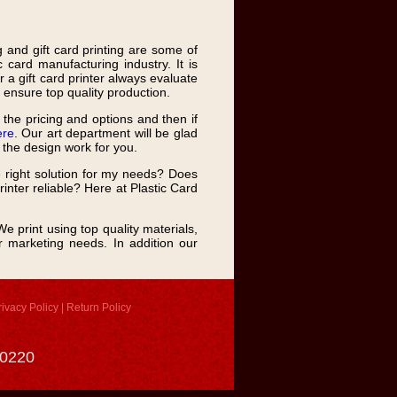
ng and gift card printing are some of
 card manufacturing industry. It is
r a gift card printer always evaluate
o ensure top quality production.
the pricing and options and then if
ere
. Our art department will be glad
o the design work for you.
e right solution for my needs? Does
inter reliable? Here at Plastic Card
e print using top quality materials,
ur marketing needs. In addition our
rivacy Policy
|
Return Policy
-0220