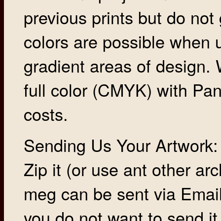
previous prints but do not
colors are possible when 
gradient areas of design
full color (CMYK) with Pan
costs.
Sending Us Your Artwork: P
Zip it (or use ant other a
meg can be sent via Email, 
you do not want to send it