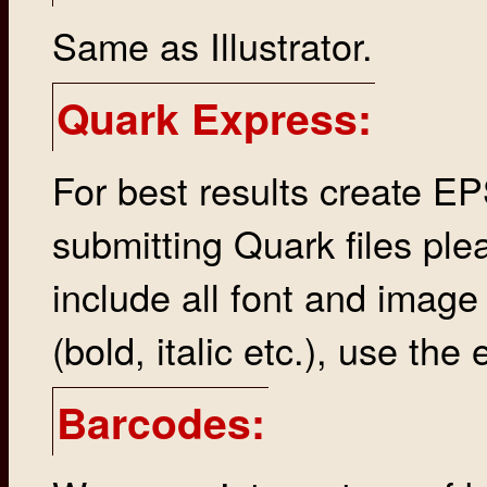
Same as Illustrator.
Quark Express:
For best results create EP
submitting Quark files ple
include all font and image
(bold, italic etc.), use the 
Barcodes: