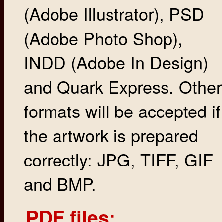
(Adobe Illustrator), PSD
(Adobe Photo Shop),
INDD (Adobe In Design)
and Quark Express. Other
formats will be accepted if
the artwork is prepared
correctly: JPG, TIFF, GIF
and BMP.
PDF files: