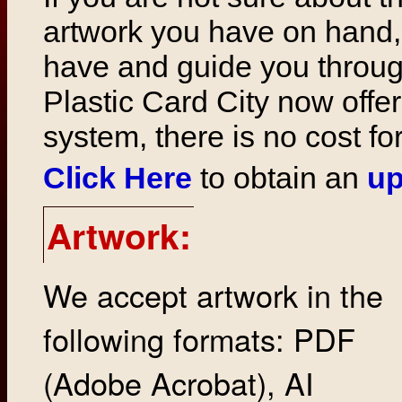
artwork you have on hand,
have and guide you throug
Plastic Card City now offer
system, there is no cost fo
Click Here
to obtain an
up
Artwork:
We accept artwork in the
following formats: PDF
(Adobe Acrobat), AI