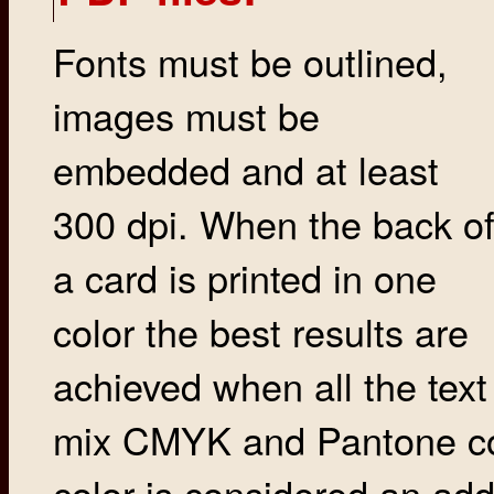
Fonts must be outlined,
images must be
embedded and at least
300 dpi. When the back o
a card is printed in one
color the best results are
achieved when all the text 
mix CMYK and Pantone col
color is considered an addi