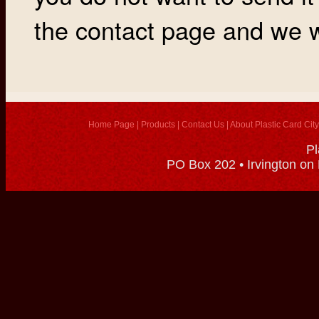
the contact page and we wi
Home Page
|
Products
|
Contact Us
|
About Plastic Card City
Pl
PO Box 202 • Irvington on