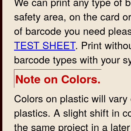
We can print any type of 
safety area, on the card or
of barcode you need plea
TEST SHEET
. Print witho
barcode types with your s
Note on Colors.
Colors on plastic will vary
plastics. A slight shift in
the same project in a late