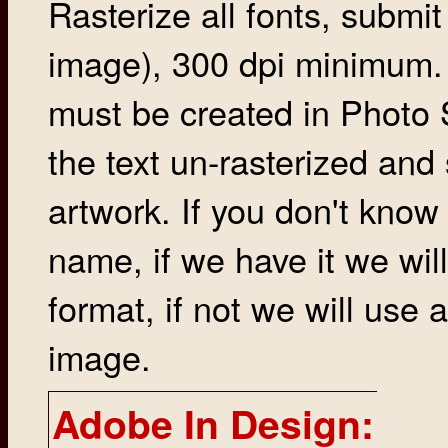
Rasterize all fonts, submit 
image), 300 dpi minimum. 
must be created in Photo S
the text un-rasterized and 
artwork. If you don't know
name, if we have it we will
format, if not we will use a
image.
Adobe In Design: