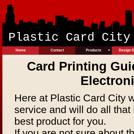
Plastic Ca
Home
Contact
Products
Design G
Card Printing Gui
Electron
Here at Plastic Card City 
service and will do all that
best product for you.
If you are not sure about 