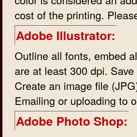
cost of the printing. Please
Adobe Illustrator:
Outline all fonts, embed al
are at least 300 dpi. Save
Create an image file (JPG), 
Emailing or uploading to o
Adobe Photo Shop: