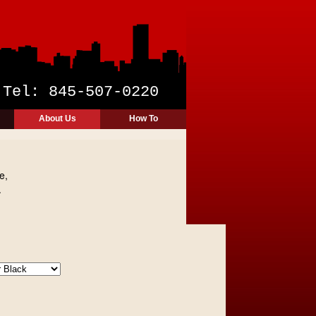
y
Tel: 845-507-0220
About Us
How To
e,
.