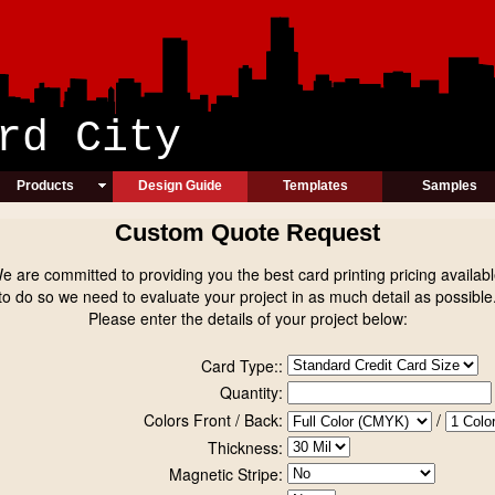
ic Card Cit
Products
Design Guide
Templates
Samples
Custom Quote Request
e are committed to providing you the best card printing pricing availabl
to do so we need to evaluate your project in as much detail as possible
Please enter the details of your project below:
Card Type::
Quantity:
Colors Front / Back:
/
Thickness:
Magnetic Stripe: