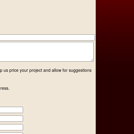
lp us price your project and allow for suggestions
dress.