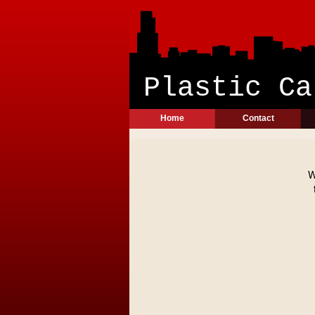
Plast
Home
Contact
W