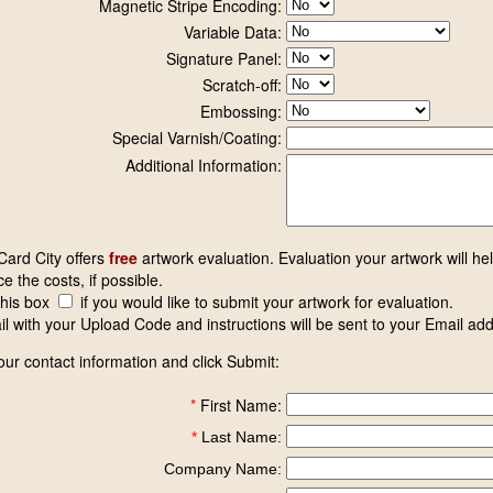
Magnetic Stripe Encoding:
Variable Data:
Signature Panel:
Scratch-off:
Embossing:
Special Varnish/Coating:
Additional Information:
 Card City offers
free
artwork evaluation. Evaluation your artwork will he
e the costs, if possible.
this box
if you would like to submit your artwork for evaluation.
l with your Upload Code and instructions will be sent to your Email ad
our contact information and click Submit:
*
First Name:
*
Last Name:
Company Name: