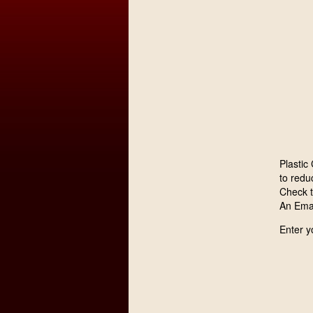
Plastic
to reduc
Check 
An Emai
Enter y