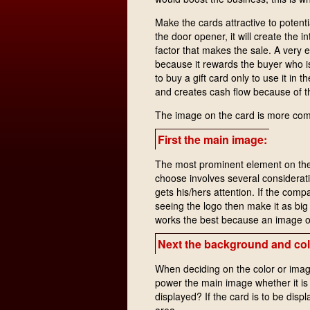
Make the cards attractive to potent
the door opener, it will create the i
factor that makes the sale. A very e
because it rewards the buyer who 
to buy a gift card only to use it in t
and creates cash flow because of th
The image on the card is more comp
First the main image:
The most prominent element on the 
choose involves several consideratio
gets his/hers attention. If the com
seeing the logo then make it as big 
works the best because an image of 
Next the background and col
When deciding on the color or imag
power the main image whether it is
displayed? If the card is to be disp
area.