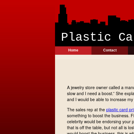
Plast
Home
Contact
A jewelry store owner called a manuf
slow and I need a boost.” She expla
and I would be able to increase my 
The sales rep at the
plastic card pr
something to boost the business. Fi
celebrity would be endorsing your pr
that is off the table, but not all i
would boost the business, this is w