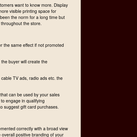
stomers want to know more. Display
more visible printing space for
 been the norm for a long time but
 throughout the store.
er the same effect if not promoted
the buyer will create the
 cable TV ads, radio ads etc. the
 that can be used by your sales
d to engage in qualifying
to suggest gift card purchases.
emented correctly with a broad view
 overall positive branding of your