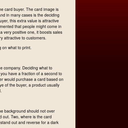
the card buyer. The card image is
t and in many cases is the deciding
yer, this extra value is attractive
mented that people might come in
l a very positive one, it boosts sales
y attractive to customers.
 on what to print.
the company. Deciding what to
 you have a fraction of a second to
buyer would purchase a card based on
ye of the buyer, a product usually
.
the background should not over
d out. Two, where is the card
 stand out and reverse for a dark