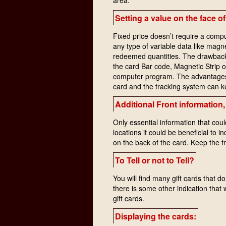
Setting a value on the face of
Fixed price doesn’t require a compu
any type of variable data like mag
redeemed quantities. The drawback i
the card Bar code, Magnetic Strip 
computer program. The advantages a
card and the tracking system can k
Additional Front information, 
Only essential information that coul
locations it could be beneficial to i
on the back of the card. Keep the f
To Tell or not to Tell?
You will find many gift cards that d
there is some other indication that w
gift cards.
Displaying the cards: