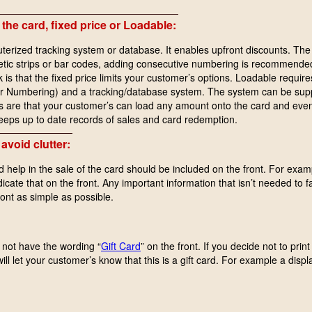
 the card, fixed price or Loadable:
terized tracking system or database. It enables upfront discounts. The 
netic strips or bar codes, adding consecutive numbering is recommended
s that the fixed price limits your customer’s options. Loadable require
or Numbering) and a tracking/database system. The system can be supp
re that your customer’s can load any amount onto the card and even re
eeps up to date records of sales and card redemption.
avoid clutter:
d help in the sale of the card should be included on the front. For exam
ndicate that on the front. Any important information that isn’t needed to f
ront as simple as possible.
o not have the wording “
Gift Card
” on the front. If you decide not to pri
ill let your customer’s know that this is a gift card. For example a displ