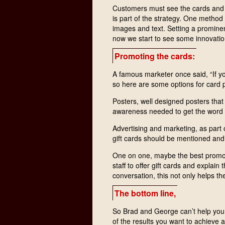
Customers must see the cards and n
is part of the strategy. One method 
images and text. Setting a prominen
now we start to see some innovation
Promoting the cards:
A famous marketer once said, “If yo
so here are some options for card 
Posters, well designed posters that
awareness needed to get the word o
Advertising and marketing, as part 
gift cards should be mentioned and
One on one, maybe the best promotio
staff to offer gift cards and explain 
conversation, this not only helps th
The bottom line,
So Brad and George can’t help you 
of the results you want to achieve 