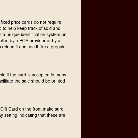
fixed price cards do not require
 to help keep track of sold and
s a unique identification system on
lied by a POS provider or by a
load it and use it like a prepaid
ple if the card is accepted in many
acilitate the sale should be printed
nt Gift Card on the front make sure
ay setting indicating that these are