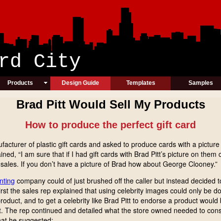
ic Card Cit
Products
Design Guide
Templates
Samples
Brad Pitt Would Sell My Products
How to produce the perfect gift card
acturer of plastic gift cards and asked to produce cards with a picture 
ined, “I am sure that if I had gift cards with Brad Pitt’s picture on t
sales. If you don’t have a picture of Brad how about George Clooney.”
inting
company could of just brushed off the caller but instead decided t
rst the sales rep explained that using celebrity images could only be 
oduct, and to get a celebrity like Brad Pitt to endorse a product would b
s lost. The rep continued and detailed what the store owned needed to cons
hat he suggested: