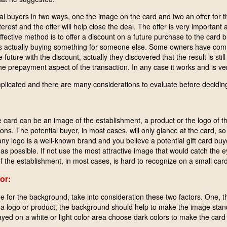
ial buyers in two ways, one the image on the card and two an offer for 
nterest and the offer will help close the deal. The offer is very importan
ffective method is to offer a discount on a future purchase to the card bu
is actually buying something for someone else. Some owners have com
he future with the discount, actually they discovered that the result is stil
e prepayment aspect of the transaction. In any case it works and is ver
licated and there are many considerations to evaluate before deciding
card can be an image of the establishment, a product or the logo of 
ns. The potential buyer, in most cases, will only glance at the card, so
pany logo is a well-known brand and you believe a potential gift card 
as possible. If not use the most attractive image that would catch the e
the establishment, in most cases, is hard to recognize on a small card
or:
e for the background, take into consideration these two factors. One, 
 a logo or product, the background should help to make the image stan
layed on a white or light color area choose dark colors to make the card