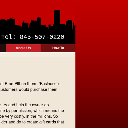
y
Tel: 845-507-0220
About Us
How To
of Brad Pitt on them. “Business is
hem customers would purchase them
o try and help the owner do
done by permission, which means the
e very costly, in the millions. So
ider and do to create gift cards that