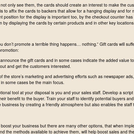
ot only see them, the cards should create an interest to make the cu
is to affix the cards to backers that allow for a hanging display and for 
t position for the display is important too, by the checkout counter has
 by displaying the cards by certain products and in other key locations
u don’t promote a terrible thing happens… nothing.” Gift cards will suff
promotion:
 announce the gift cards and in some cases indicate the added value to 
ut and get the customers interested.
of the store’s marketing and advertising efforts such as newspaper ads,
 in some cases be the main focus.
nal tool at your disposal is you and your sales staff. Develop a script
their benefit to the buyer. Train your staff to identify potential buyers an
e business by creating a friendly atmosphere but also enables the staff 
boost your business but there are many other options, that when impl
and the methods available to achieve them, will help boost sales and the