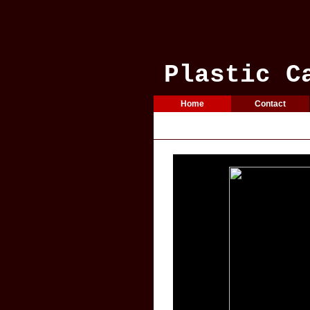
Plastic C
Home
Contact