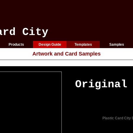
ard City
Products
Design Guide
Templates
Samples
Artwork and Card Samples
Original
Plastic Card City 