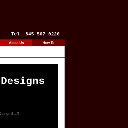
Tel: 845-507-0220
About Us
How To
 Designs
Design Staff